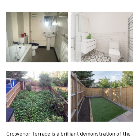
Grosvenor Terrace is a brilliant demonstration of the