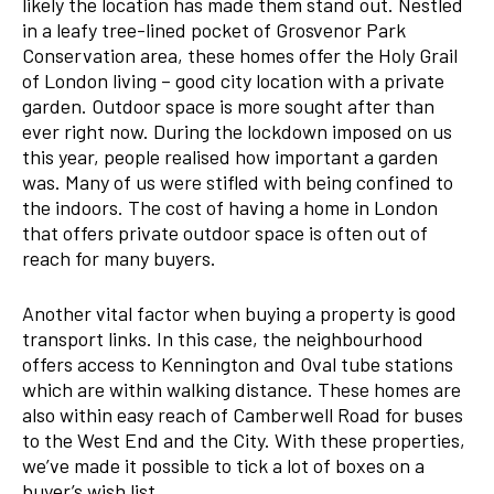
likely the location has made them stand out. Nestled
in a leafy tree-lined pocket of Grosvenor Park
Conservation area, these homes offer the Holy Grail
of London living – good city location with a private
garden. Outdoor space is more sought after than
ever right now. During the lockdown imposed on us
this year, people realised how important a garden
was. Many of us were stifled with being confined to
the indoors. The cost of having a home in London
that offers private outdoor space is often out of
reach for many buyers.
Another vital factor when buying a property is good
transport links. In this case, the neighbourhood
offers access to Kennington and Oval tube stations
which are within walking distance. These homes are
also within easy reach of Camberwell Road for buses
to the West End and the City. With these properties,
we’ve made it possible to tick a lot of boxes on a
buyer’s wish list.