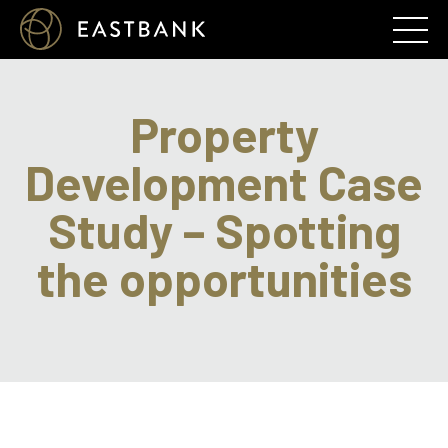
Property
Development Case
Study – Spotting
the opportunities