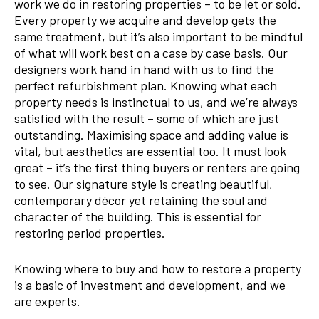
work we do in restoring properties – to be let or sold.
Every property we acquire and develop gets the
same treatment, but it’s also important to be mindful
of what will work best on a case by case basis. Our
designers work hand in hand with us to find the
perfect refurbishment plan. Knowing what each
property needs is instinctual to us, and we’re always
satisfied with the result – some of which are just
outstanding. Maximising space and adding value is
vital, but aesthetics are essential too. It must look
great – it’s the first thing buyers or renters are going
to see. Our signature style is creating beautiful,
contemporary décor yet retaining the soul and
character of the building. This is essential for
restoring period properties.
Knowing where to buy and how to restore a property
is a basic of investment and development, and we
are experts.