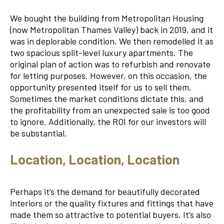
We bought the building from Metropolitan Housing
(now Metropolitan Thames Valley) back in 2019, and it
was in deplorable condition. We then remodelled it as
two spacious split-level luxury apartments. The
original plan of action was to refurbish and renovate
for letting purposes. However, on this occasion, the
opportunity presented itself for us to sell them.
Sometimes the market conditions dictate this, and
the profitability from an unexpected sale is too good
to ignore. Additionally, the ROI for our investors will
be substantial.
Location, Location, Location
Perhaps it’s the demand for beautifully decorated
interiors or the quality fixtures and fittings that have
made them so attractive to potential buyers. It’s also