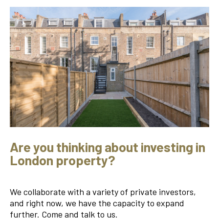
Are you thinking about investing in
London property?
We collaborate with a variety of private investors,
and right now, we have the capacity to expand
further. Come and talk to us.