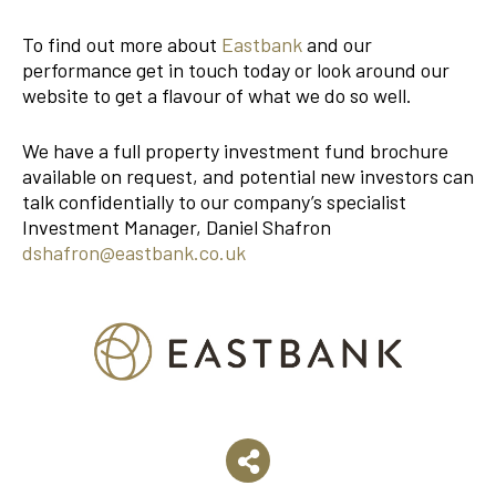
To find out more about
Eastbank
and our
performance get in touch today or look around our
website to get a flavour of what we do so well.
We have a full property investment fund brochure
available on request, and potential new investors can
talk confidentially to our company’s specialist
Investment Manager, Daniel Shafron
dshafron@eastbank.co.uk