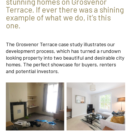
stunning homes on Grosvenor
Terrace. If ever there was a shining
example of what we do, it’s this
one.
The Grosvenor Terrace case study illustrates our
development process, which has turned a rundown
looking property into two beautiful and desirable city
homes. The perfect showcase for buyers, renters
and potential investors.