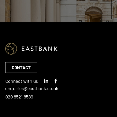
CONTACT
Connect with us
enquiries@eastbank.co.uk
020 8521 8589