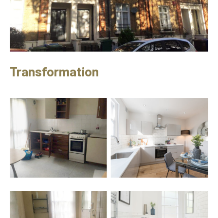
Transformation