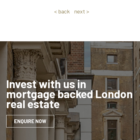
< back
next >
Invest with us in
mortgage backed London
real estate
ENQUIRE NOW