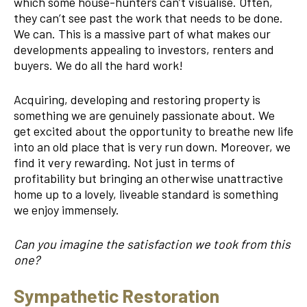
which some house-hunters can’t visualise. Often,
they can’t see past the work that needs to be done.
We can. This is a massive part of what makes our
developments appealing to investors, renters and
buyers. We do all the hard work!
Acquiring, developing and restoring property is
something we are genuinely passionate about. We
get excited about the opportunity to breathe new life
into an old place that is very run down. Moreover, we
find it very rewarding. Not just in terms of
profitability but bringing an otherwise unattractive
home up to a lovely, liveable standard is something
we enjoy immensely.
Can you imagine the satisfaction we took from this
one?
Sympathetic Restoration