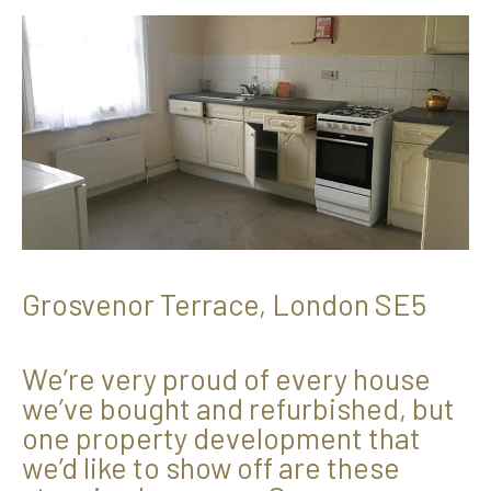
Grosvenor Terrace, London SE5
We’re very proud of every house
we’ve bought and refurbished, but
one property development that
we’d like to show off are these