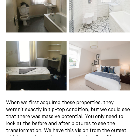
When we first acquired these properties, they
weren’t exactly in tip-top condition, but we could see
that there was massive potential. You only need to
look at the before and after pictures to see the
transformation. We have this vision from the outset