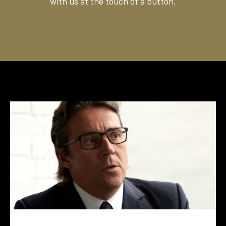
with us at the touch of a button.