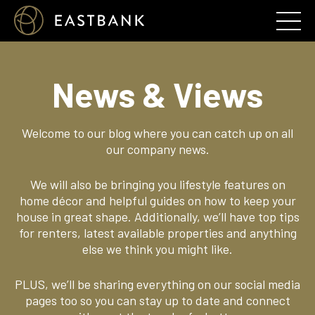
News & Views
Welcome to our blog where you can catch up on all
our company news.
We will also be bringing you lifestyle features on
home décor and helpful guides on how to keep your
house in great shape. Additionally, we’ll have top tips
for renters, latest available properties and anything
else we think you might like.
PLUS, we’ll be sharing everything on our social media
pages too so you can stay up to date and connect