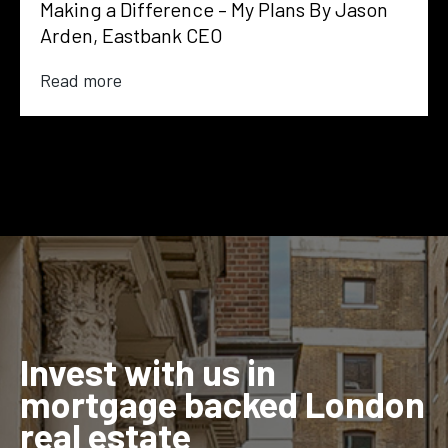
Making a Difference – My Plans By Jason
Arden, Eastbank CEO
Read more
Invest with us in
mortgage backed London
real estate