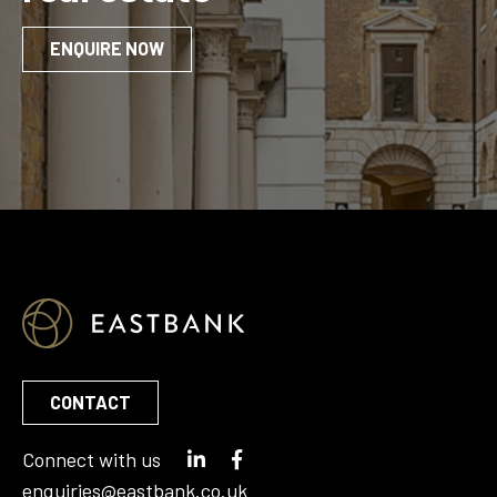
ENQUIRE NOW
CONTACT
Connect with us
enquiries@eastbank.co.uk