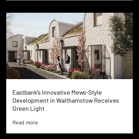
Eastbank’s Innovative Mews-Style
Development in Walthamstow Receives
Green Light
Read more