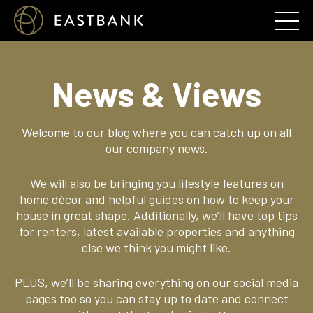
News & Views
Welcome to our blog where you can catch up on all
our company news.
We will also be bringing you lifestyle features on
home décor and helpful guides on how to keep your
house in great shape. Additionally, we’ll have top tips
for renters, latest available properties and anything
else we think you might like.
PLUS, we’ll be sharing everything on our social media
pages too so you can stay up to date and connect