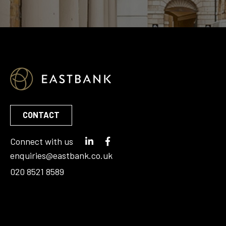
CONTACT
Connect with us
enquiries@eastbank.co.uk
020 8521 8589