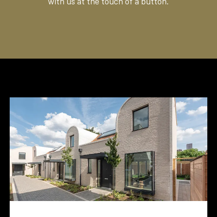
with us at the touch of a button.