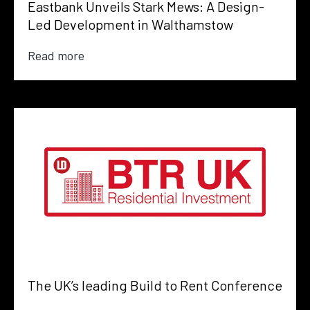
Eastbank Unveils Stark Mews: A Design-
Led Development in Walthamstow
Read more
The UK’s leading Build to Rent Conference