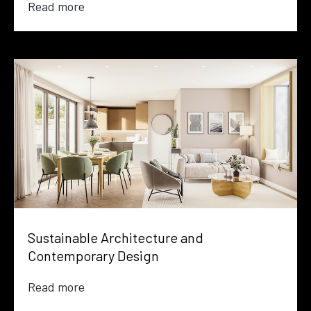
Read more
Sustainable Architecture and
Contemporary Design
Read more