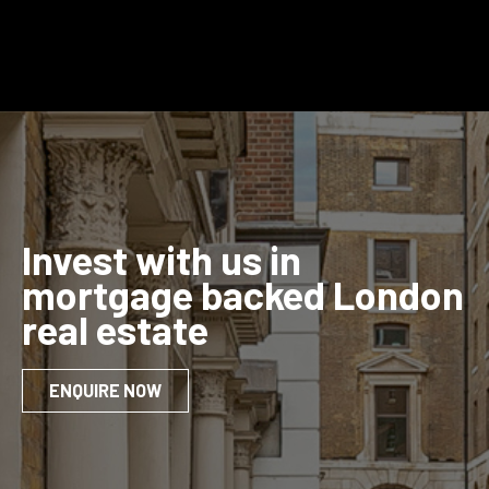
Invest with us in
mortgage backed London
real estate
ENQUIRE NOW